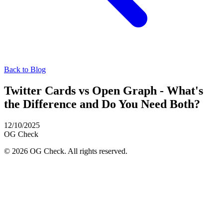
Back to Blog
Twitter Cards vs Open Graph - What's
the Difference and Do You Need Both?
12/10/2025
OG
Check
© 2026 OG Check. All rights reserved.