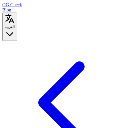
OG
Check
Blog
العربية